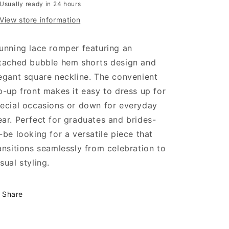
Usually ready in 24 hours
View store information
unning lace romper featuring an
tached bubble hem shorts design and
egant square neckline. The convenient
p-up front makes it easy to dress up for
ecial occasions or down for everyday
ar. Perfect for graduates and brides-
-be looking for a versatile piece that
ansitions seamlessly from celebration to
sual styling.
Share