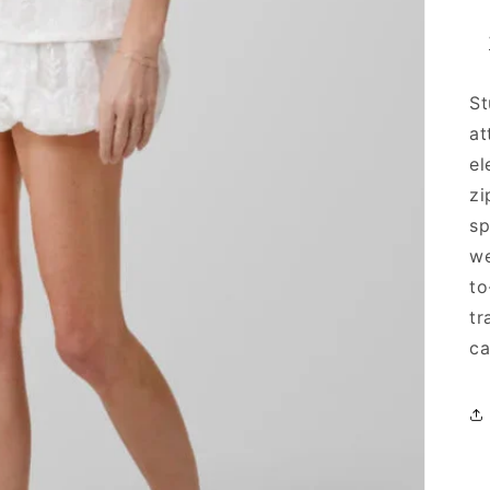
St
at
el
zi
sp
we
to
tr
ca