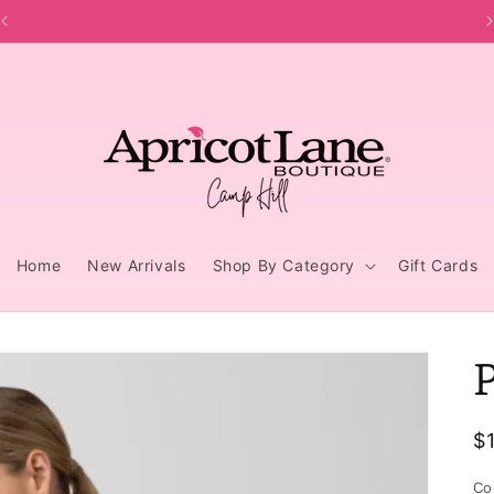
Home
New Arrivals
Shop By Category
Gift Cards
R
$
p
Co