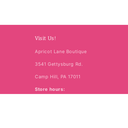
media
2
in
modal
Visit Us!
Apricot Lane Boutique
3541 Gettysburg Rd.
Camp Hill, PA 17011
Store hours:
Mon-Sat | 10am-6pm
Sunday | 11am-4pm