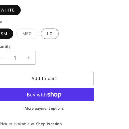
WHITE
ze
SM
MED
LG
Variant
sold
out
antity
or
unavailable
Decrease
Increase
quantity
quantity
for
for
PIENZA
PIENZA
Add to cart
ROMPER
ROMPER
More payment options
Pickup available at
Shop location