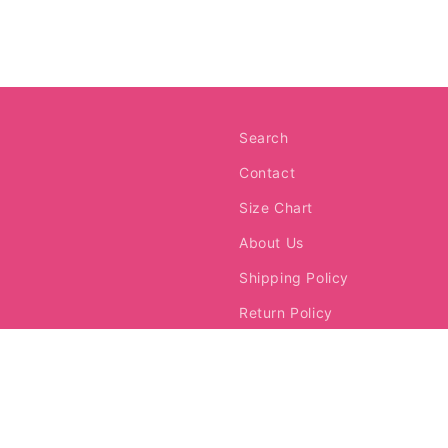
media
3
in
modal
Search
Contact
Size Chart
About Us
Shipping Policy
Return Policy
Request a Return
Terms of Service
Franchise Info