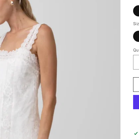
Si
Qu