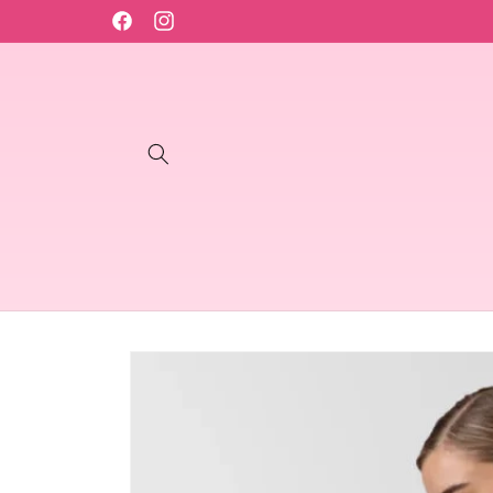
Skip to
content
Facebook
Instagram
Skip to
product
information