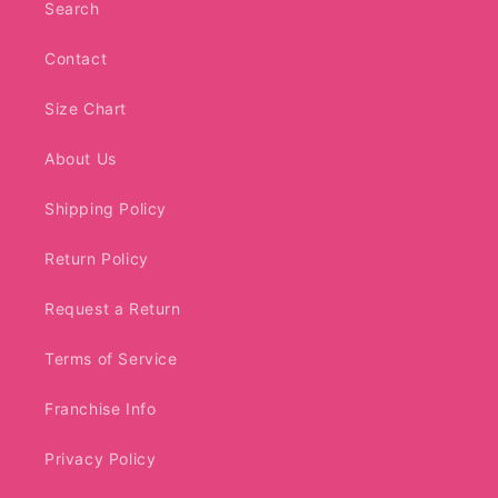
Search
Contact
Size Chart
About Us
Shipping Policy
Return Policy
Request a Return
Terms of Service
Franchise Info
Privacy Policy