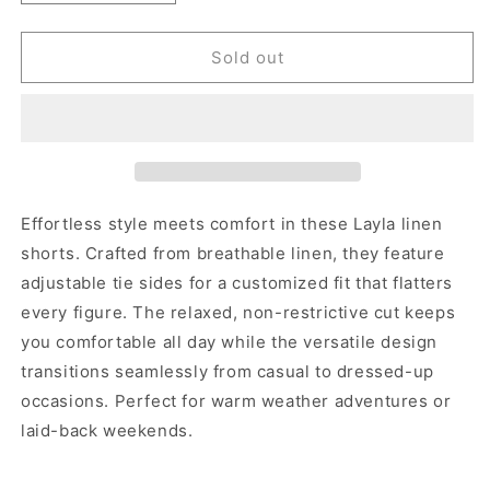
quantity
quantity
for
for
LAYLA
LAYLA
Sold out
LINEN
LINEN
SHORTS
SHORTS
Effortless style meets comfort in these Layla linen
shorts. Crafted from breathable linen, they feature
adjustable tie sides for a customized fit that flatters
every figure. The relaxed, non-restrictive cut keeps
you comfortable all day while the versatile design
transitions seamlessly from casual to dressed-up
occasions. Perfect for warm weather adventures or
laid-back weekends.