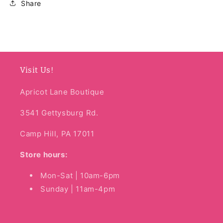
Share
Visit Us!
Apricot Lane Boutique
3541 Gettysburg Rd.
Camp Hill, PA 17011
Store hours:
Mon-Sat | 10am-6pm
Sunday | 11am-4pm