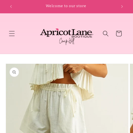
Skip to
Welcome to our store
content
Cart
Skip to
product
information