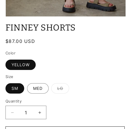
Open
media
FINNEY SHORTS
1
in
modal
Regular
$87.00 USD
price
Color
YELLOW
Size
SM
MED
LG
Variant
sold
out
Quantity
or
unavailable
Decrease
Increase
quantity
quantity
for
for