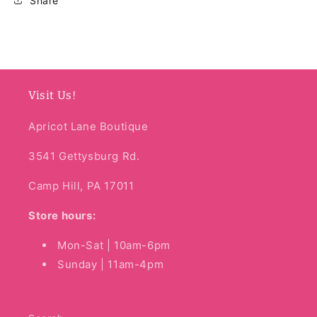
Share
Visit Us!
Apricot Lane Boutique
3541 Gettysburg Rd.
Camp Hill, PA 17011
Store hours:
Mon-Sat | 10am-6pm
Sunday | 11am-4pm