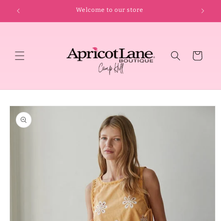
Skip to
Welcome to our store
content
Cart
Skip to
product
information