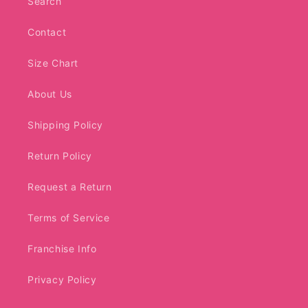
Search
Contact
Size Chart
About Us
Shipping Policy
Return Policy
Request a Return
Terms of Service
Franchise Info
Privacy Policy