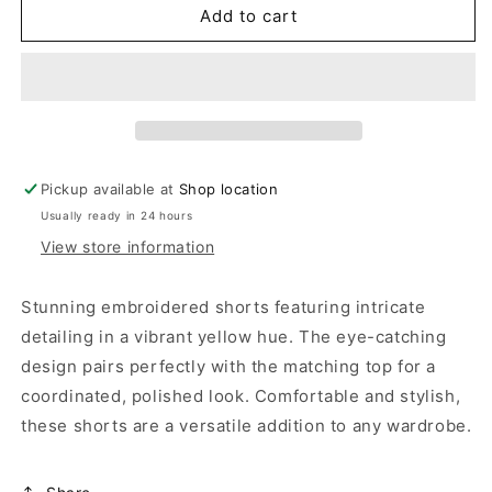
FINNEY
FINNEY
Add to cart
SHORTS
SHORTS
Pickup available at
Shop location
Usually ready in 24 hours
View store information
Stunning embroidered shorts featuring intricate
detailing in a vibrant yellow hue. The eye-catching
design pairs perfectly with the matching top for a
coordinated, polished look. Comfortable and stylish,
these shorts are a versatile addition to any wardrobe.